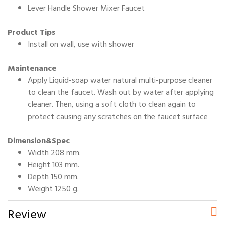
Lever Handle Shower Mixer Faucet
Product Tips
Install on wall, use with shower
Maintenance
Apply Liquid-soap water natural multi-purpose cleaner
to clean the faucet. Wash out by water after applying
cleaner. Then, using a soft cloth to clean again to
protect causing any scratches on the faucet surface
Dimension&Spec
Width 208 mm.
Height 103 mm.
Depth 150 mm.
Weight 1250 g.
Review