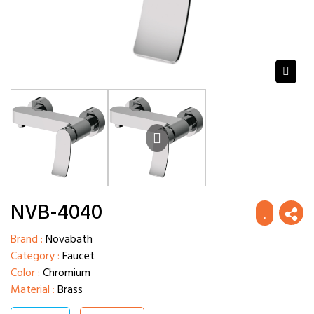
NVB-4040
Brand :
Novabath
Category :
Faucet
Color :
Chromium
Material :
Brass