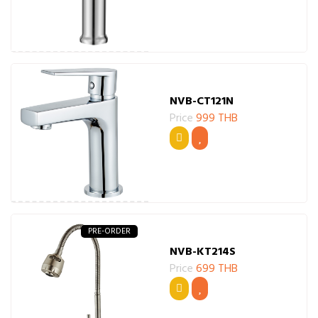
NVB-CT121N
Price
999 THB
PRE-ORDER
NVB-KT214S
Price
699 THB