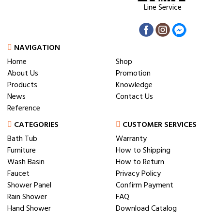
Line Service
NAVIGATION
Home
Shop
About Us
Promotion
Products
Knowledge
News
Contact Us
Reference
CATEGORIES
CUSTOMER SERVICES
Bath Tub
Warranty
Furniture
How to Shipping
Wash Basin
How to Return
Faucet
Privacy Policy
Shower Panel
Confirm Payment
Rain Shower
FAQ
Hand Shower
Download Catalog