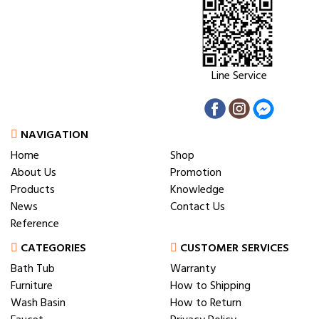
Line Service
NAVIGATION
Home
Shop
About Us
Promotion
Products
Knowledge
News
Contact Us
Reference
CATEGORIES
CUSTOMER SERVICES
Bath Tub
Warranty
Furniture
How to Shipping
Wash Basin
How to Return