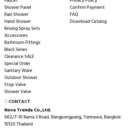
Faucet
Privacy Policy
Shower Panel
Confirm Payment
Rain Shower
FAQ
Hand Shower
Download Catalog
Rinsing Spray Sets
Accessories
Bathroom Fittings
Black Series
Clearance SALE
Special Order
Sanitary Ware
Outdoor Shower
Stop Valve
Shower Valve
CONTACT
Nova Trenda Co.,Ltd.
662/7-10 Rama 3 Road, Bangpongpang, Yannawa, Bangkok
10120 Thailand