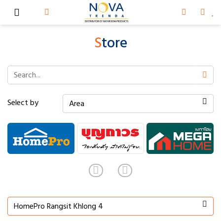
S
tore
Select by
Area
HomePro Rangsit Khlong 4