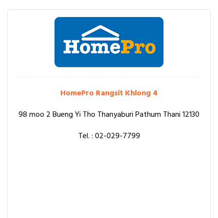
HomePro Rangsit Khlong 4
98 moo 2 Bueng Yi Tho Thanyaburi Pathum Thani 12130
Tel. : 02-029-7799