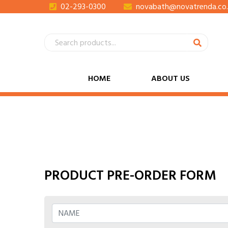
02-293-0300
novabath@novatrenda.co.
HOME
ABOUT US
PRODUCT PRE-ORDER FORM