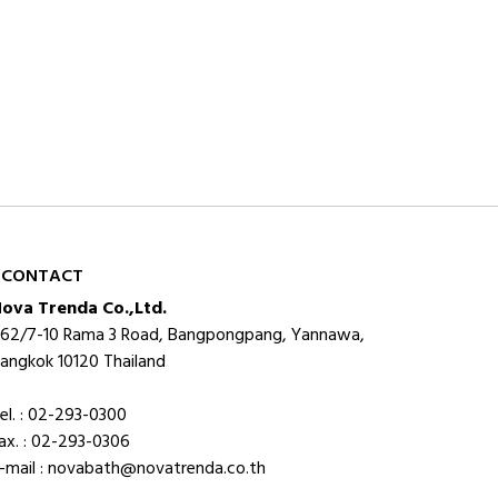
CONTACT
ova Trenda Co.,Ltd.
62/7-10 Rama 3 Road, Bangpongpang, Yannawa,
angkok 10120 Thailand
el. : 02-293-0300
ax. : 02-293-0306
-mail : novabath@novatrenda.co.th