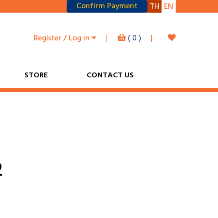
Confirm Payment
TH
EN
Register / Log in
|
(
0
)
|
STORE
CONTACT US
2