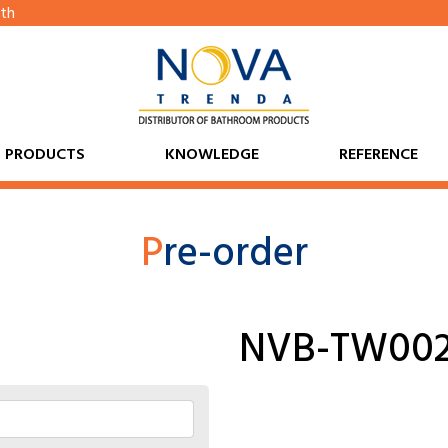
th
PRODUCTS
KNOWLEDGE
REFERENCE
P
re-order
NVB-TW00