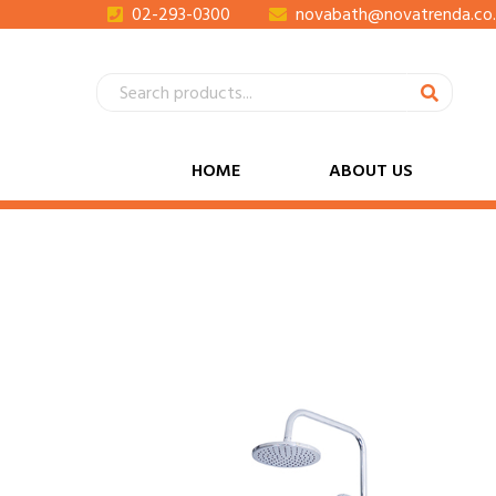
02-293-0300
novabath@novatrenda.co.
HOME
ABOUT US