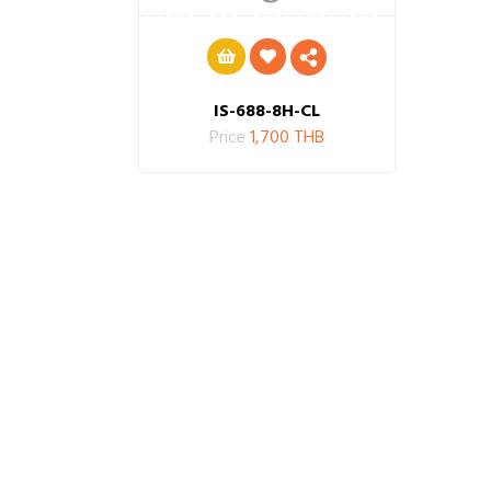
IS-688-8H-CL
Price
1,700 THB