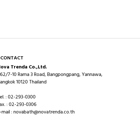
CONTACT
ova Trenda Co.,Ltd.
62/7-10 Rama 3 Road, Bangpongpang, Yannawa,
angkok 10120 Thailand
el. : 02-293-0300
ax. : 02-293-0306
-mail : novabath@novatrenda.co.th