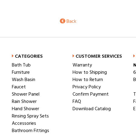
Back
CATEGORIES
CUSTOMER SERVICES
Bath Tub
Warranty
N
Furniture
How to Shipping
6
Wash Basin
How to Return
B
Faucet
Privacy Policy
Shower Panel
Confirm Payment
T
Rain Shower
FAQ
F
Hand Shower
Download Catalog
E
Rinsing Spray Sets
Accessories
Bathroom Fittings