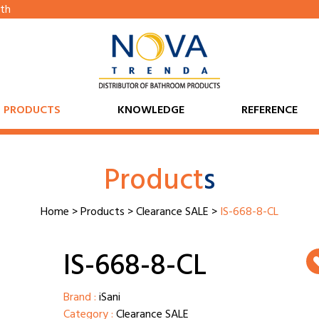
th
PRODUCTS
KNOWLEDGE
REFERENCE
Product
s
Home
>
Products
>
Clearance SALE
>
IS-668-8-CL
IS-668-8-CL
Brand :
iSani
Category :
Clearance SALE