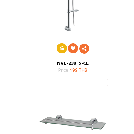
NVB-238FS-CL
Price
499 THB