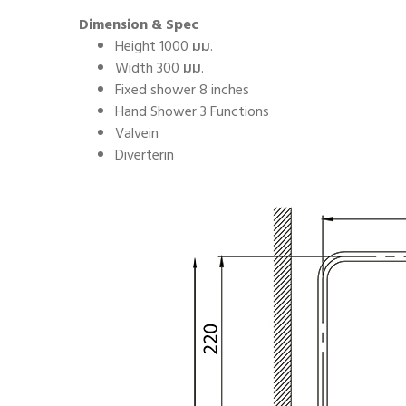
Dimension & Spec
Height 1000 มม.
Width 300 มม.
Fixed shower 8 inches
Hand Shower 3 Functions
Valvein
Diverterin