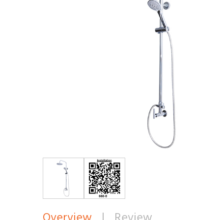
Overview
|
Review