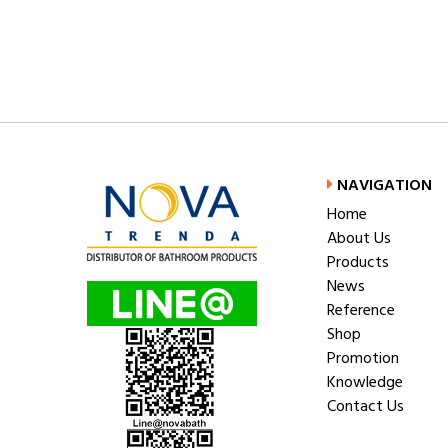
NAVIGATION
Home
About Us
Products
News
Reference
Shop
Promotion
Knowledge
Contact Us