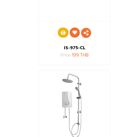
IS-975-CL
Price
199 THB