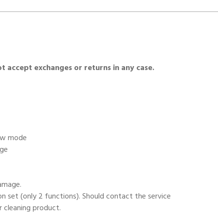
 accept exchanges or returns in any case.
low mode
age
damage.
on set (only 2 functions). Should contact the service
r cleaning product.