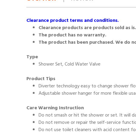
Clearance product terms and conditions.
Clearance products are products sold as is.
The product has no warranty.
The product has been purchased. We do not
Type
Shower Set, Cold Water Valve
Product Tips
Diverter technology easy to change shower f
Adjustable shower hanger for more flexible us
Care Warning Instruction
Do not smash or hit the shower or set. It will 
Do not remove or repair the self-service functi
Do not use toilet cleaners with acid content fo