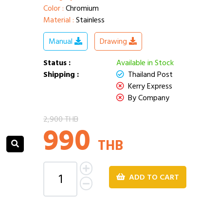
Color :
Chromium
Material :
Stainless
Manual
Drawing
Status :
Available in Stock
Shipping :
Thailand Post
Kerry Express
By Company
2,900 THB
990
THB
ADD TO CART