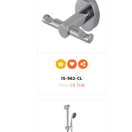
IS-962-CL
Price
59 THB