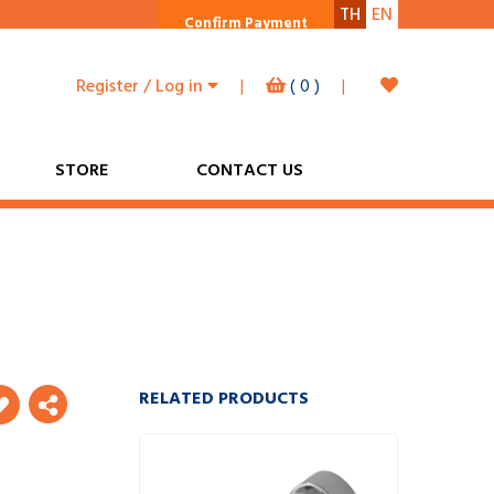
TH
EN
Confirm Payment
Register / Log in
|
(
0
)
|
STORE
CONTACT US
RELATED PRODUCTS