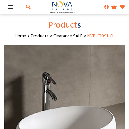
Product
s
Home
>
Products
>
Clearance SALE
>
NVB-C1091-CL