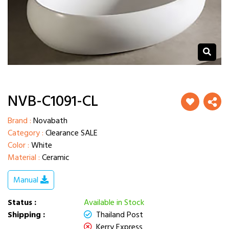
NVB-C1091-CL
Brand :
Novabath
Category :
Clearance SALE
Color :
White
Material :
Ceramic
Manual
Status :
Available in Stock
Shipping :
Thailand Post
Kerry Express