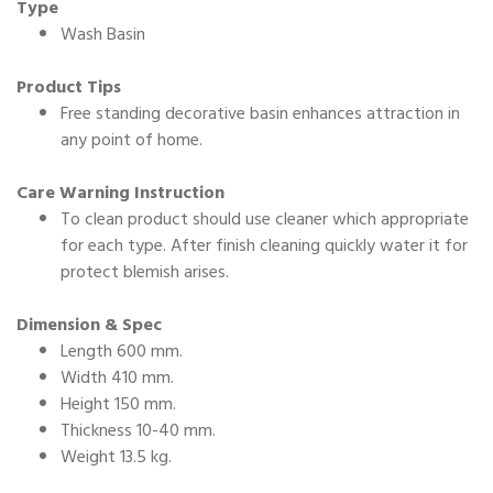
Type
Wash Basin
Product Tips
Free standing decorative basin enhances attraction in
any point of home.
Care Warning Instruction
To clean product should use cleaner which appropriate
for each type. After finish cleaning quickly water it for
protect blemish arises.
Dimension & Spec
Length 600 mm.
Width 410 mm.
Height 150 mm.
Thickness 10-40 mm.
Weight 13.5 kg.