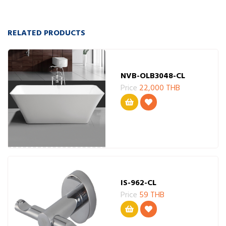
RELATED PRODUCTS
NVB-OLB3048-CL
Price
22,000 THB
IS-962-CL
Price
59 THB