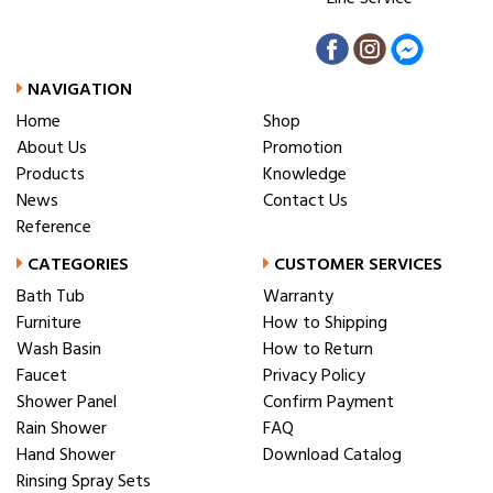
NAVIGATION
Home
Shop
About Us
Promotion
Products
Knowledge
News
Contact Us
Reference
CATEGORIES
CUSTOMER SERVICES
Bath Tub
Warranty
Furniture
How to Shipping
Wash Basin
How to Return
Faucet
Privacy Policy
Shower Panel
Confirm Payment
Rain Shower
FAQ
Hand Shower
Download Catalog
Rinsing Spray Sets