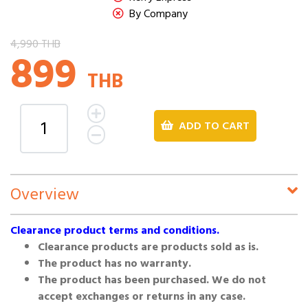
By Company
4,990 THB
899
THB
ADD TO CART
Overview
Clearance product terms and conditions.
Clearance products are products sold as is.
The product has no warranty.
The product has been purchased. We do not
accept exchanges or returns in any case.