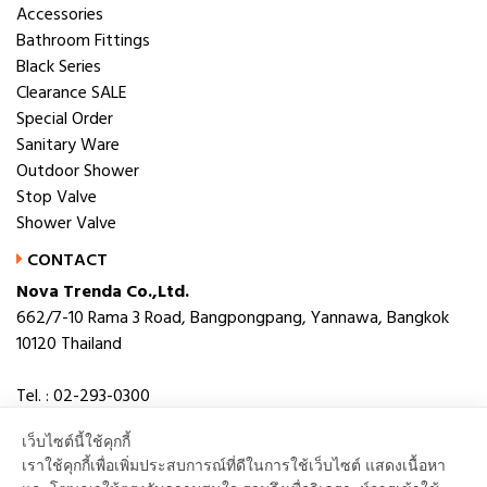
Accessories
Bathroom Fittings
Black Series
Clearance SALE
Special Order
Sanitary Ware
Outdoor Shower
Stop Valve
Shower Valve
CONTACT
Nova Trenda Co.,Ltd.
662/7-10 Rama 3 Road, Bangpongpang, Yannawa, Bangkok
10120 Thailand
Tel. : 02-293-0300
Fax. : 02-293-0306
เว็บไซต์นี้ใช้คุกกี้
E-mail : novabath@novatrenda.co.th
เราใช้คุกกี้เพื่อเพิ่มประสบการณ์ที่ดีในการใช้เว็บไซต์ แสดงเนื้อหา