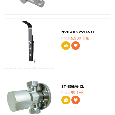
NVB-OLSPS132-CL
Price
5,900 THB
ST-356M-CL
Price
99 THB