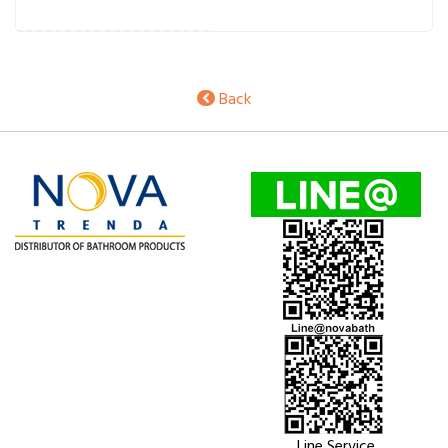
Back
Line Service