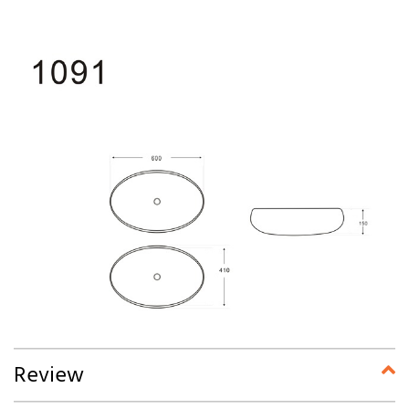
Review