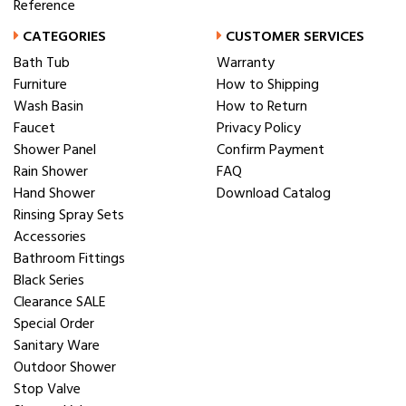
Reference
CATEGORIES
CUSTOMER SERVICES
Bath Tub
Warranty
Furniture
How to Shipping
Wash Basin
How to Return
Faucet
Privacy Policy
Shower Panel
Confirm Payment
Rain Shower
FAQ
Hand Shower
Download Catalog
Rinsing Spray Sets
Accessories
Bathroom Fittings
Black Series
Clearance SALE
Special Order
Sanitary Ware
Outdoor Shower
Stop Valve