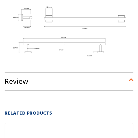
Review
RELATED PRODUCTS