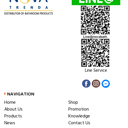
Line Service
NAVIGATION
Home
Shop
About Us
Promotion
Products
Knowledge
News
Contact Us