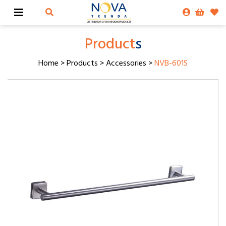
Product
s
Home
>
Products
>
Accessories
>
NVB-601S