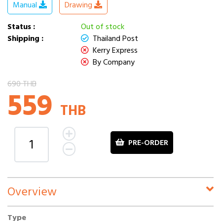
Manual
Drawing
Status :
Out of stock
Shipping :
Thailand Post
Kerry Express
By Company
690 THB
559
THB
PRE-ORDER
Overview
Type