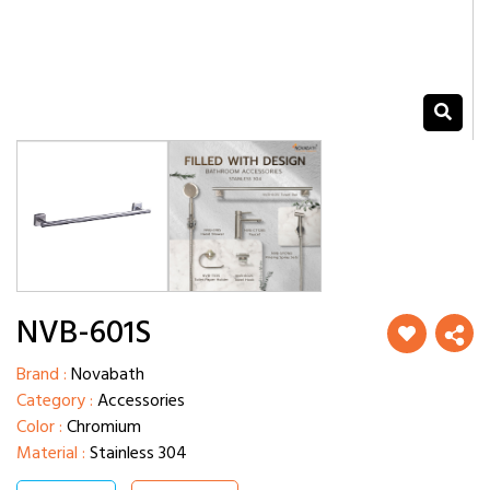
NVB-601S
Brand :
Novabath
Category :
Accessories
Color :
Chromium
Material :
Stainless 304