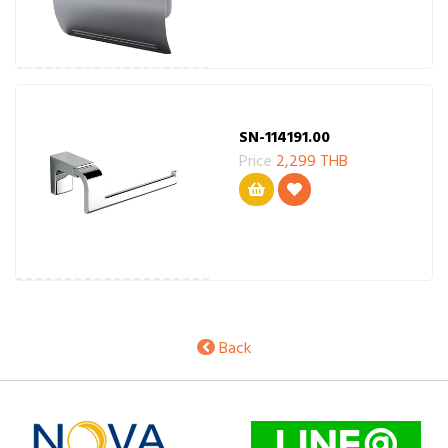
SN-114191.00
Price
2,299 THB
Back