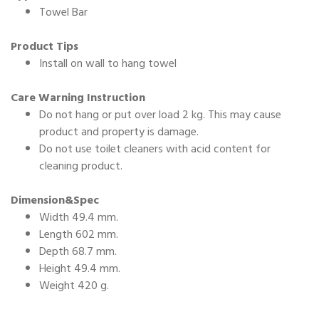
Towel Bar
Product Tips
Install on wall to hang towel
Care Warning Instruction
Do not hang or put over load 2 kg. This may cause
product and property is damage.
Do not use toilet cleaners with acid content for
cleaning product.
Dimension&Spec
Width 49.4 mm.
Length 602 mm.
Depth 68.7 mm.
Height 49.4 mm.
Weight 420 g.