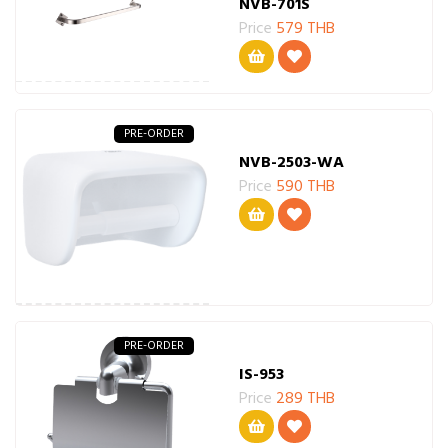
NVB-701S
Price
579 THB
PRE-ORDER
NVB-2503-WA
Price
590 THB
PRE-ORDER
IS-953
Price
289 THB