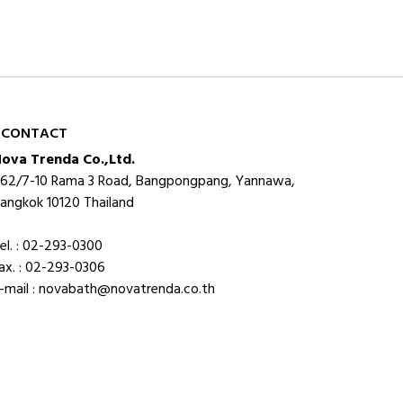
CONTACT
ova Trenda Co.,Ltd.
62/7-10 Rama 3 Road, Bangpongpang, Yannawa,
angkok 10120 Thailand
el. : 02-293-0300
ax. : 02-293-0306
-mail : novabath@novatrenda.co.th