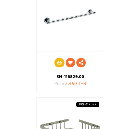
SN-116829.00
Price
2,450 THB
PRE-ORDER