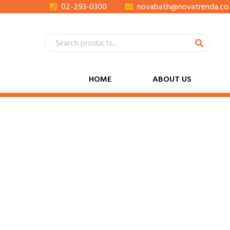
02-293-0300
novabath@novatrenda.co.
HOME
ABOUT US