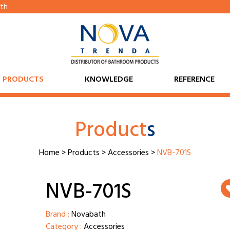
th
PRODUCTS
KNOWLEDGE
REFERENCE
Product
s
Home
>
Products
>
Accessories
>
NVB-701S
NVB-701S
Brand :
Novabath
Category :
Accessories