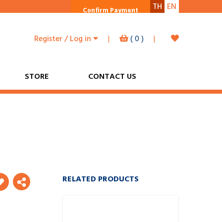
TH
EN
Confirm Payment
Register / Log in
|
(
0
)
|
STORE
CONTACT US
RELATED PRODUCTS