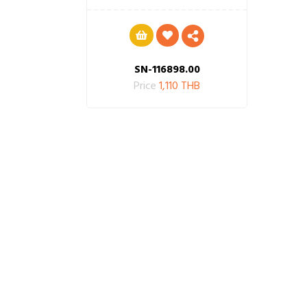
SN-116898.00
Price
1,110 THB