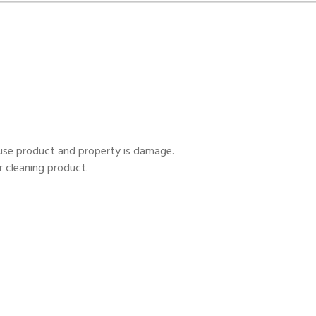
ause product and property is damage.
r cleaning product.