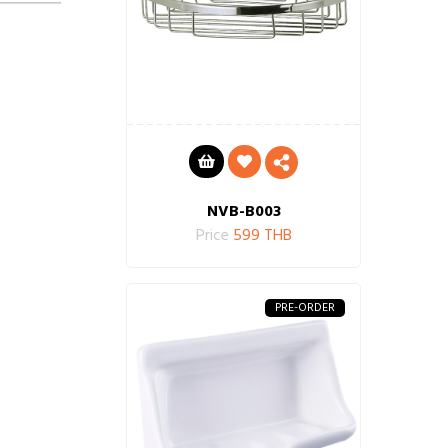
NVB-B003
Price
599 THB
PRE-ORDER