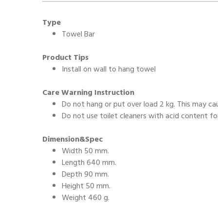
Type
Towel Bar
Product Tips
Install on wall to hang towel
Care Warning Instruction
Do not hang or put over load 2 kg. This may c
Do not use toilet cleaners with acid content fo
Dimension&Spec
Width 50 mm.
Length 640 mm.
Depth 90 mm.
Height 50 mm.
Weight 460 g.