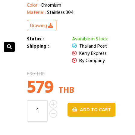
Color :
Chromium
Material :
Stainless 304
Drawing
Status :
Available in Stock
Shipping :
Thailand Post
Kerry Express
By Company
690 THB
579
THB
ADD TO CART