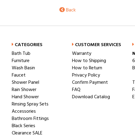
Back
CATEGORIES
CUSTOMER SERVICES
Bath Tub
Warranty
N
Furniture
How to Shipping
6
Wash Basin
How to Return
B
Faucet
Privacy Policy
Shower Panel
Confirm Payment
T
Rain Shower
FAQ
F
Hand Shower
Download Catalog
E
Rinsing Spray Sets
Accessories
Bathroom Fittings
Black Series
Clearance SALE