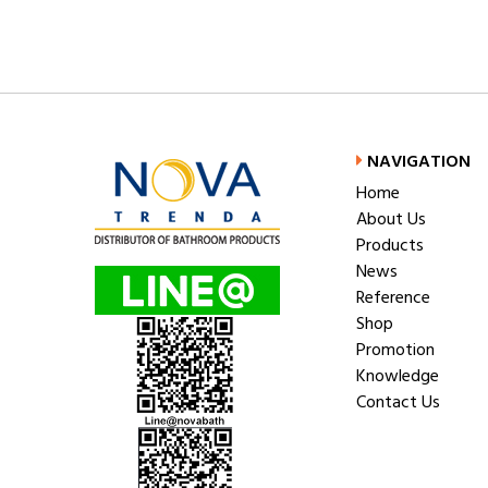
NAVIGATION
Home
About Us
Products
News
Reference
Shop
Promotion
Knowledge
Contact Us