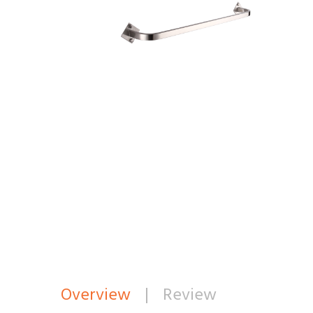
Overview
|
Review