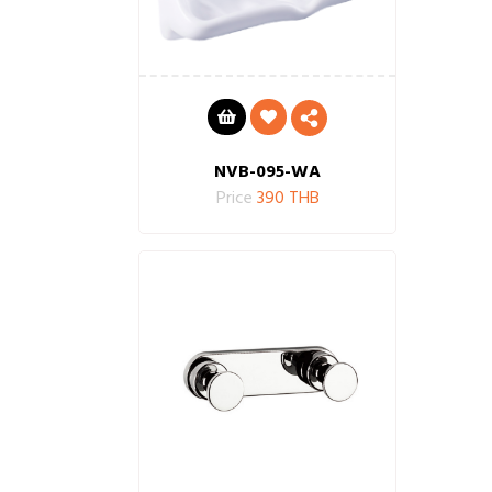
NVB-095-WA
Price
390 THB