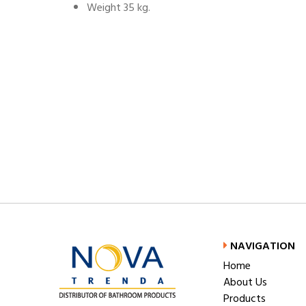
Weight 35 kg.
NAVIGATION
Home
About Us
Products