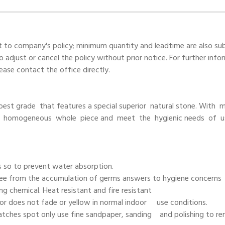
t to company's policy; minimum quantity and leadtime are also su
adjust or cancel the policy without prior notice. For further info
ase contact the office directly.
e best grade that features a special superior natural stone. With
d homogeneous whole piece and meet the hygienic needs of u
s so to prevent water absorption.
Free from the accumulation of germs answers to hygiene concerns
ning chemical. Heat resistant and fire resistant
olor does not fade or yellow in normal indoor use conditions.
ratches spot only use fine sandpaper, sanding and polishing to r