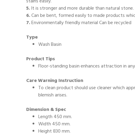
stains easily.
5.
It is stronger and more durable than natural stone.
6.
Can be bent, formed easily to made products which
7.
Environmentally friendly material Can be recycled
Type
Wash Basin
Product Tips
Floor-standing basin enhances attraction in an
Care Warning Instruction
To clean product should use cleaner which appro
blemish arises.
Dimension & Spec
Length 450 mm.
Width 450 mm.
Height 830 mm.