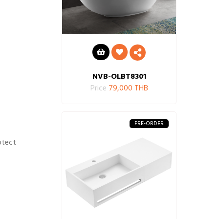
NVB-OLBT8301
Price
79,000 THB
PRE-ORDER
otect