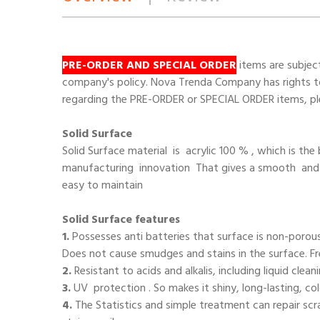
PRE-ORDER AND SPECIAL ORDER
items are subjec
company's policy. Nova Trenda Company has rights to 
regarding the PRE-ORDER or SPECIAL ORDER items, ple
Solid Surface
Solid Surface
material is acrylic 100 % , which is th
manufacturing innovation That gives a smooth an
easy to maintain
Solid Surface features
1.
Possesses anti batteries that surface is non-porou
Does not cause smudges and stains in the surface. 
2.
Resistant to acids and alkalis, including liquid clea
3.
UV protection . So makes it shiny, long-lasting, c
4.
The Statistics and simple treatment can repair sc