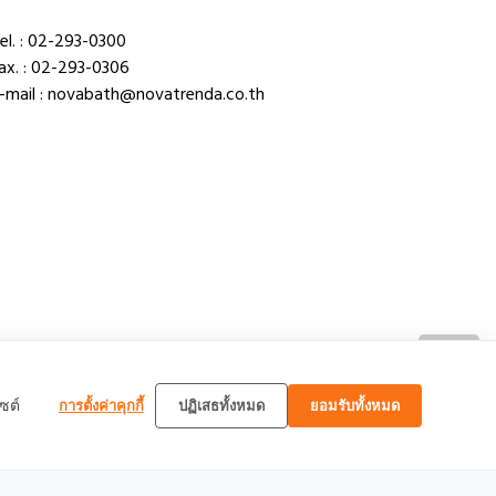
el. : 02-293-0300
ax. : 02-293-0306
-mail : novabath@novatrenda.co.th
TOP
ซต์
การตั้งค่าคุกกี้
ปฏิเสธทั้งหมด
ยอมรับทั้งหมด