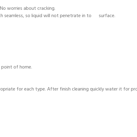
 No worries about cracking.
 seamless, so liquid will not penetrate in to surface.
y point of home.
priate for each type. After finish cleaning quickly water it for pr