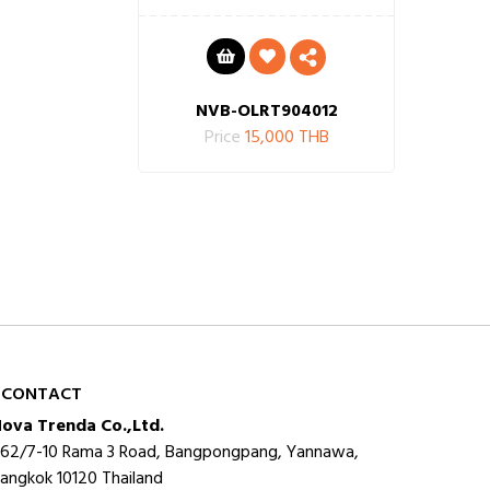
NVB-OLRT904012
Price
15,000 THB
CONTACT
ova Trenda Co.,Ltd.
62/7-10 Rama 3 Road, Bangpongpang, Yannawa,
angkok 10120 Thailand