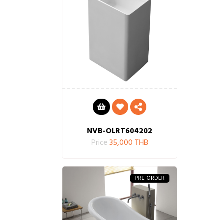
NVB-OLRT604202
Price
35,000 THB
PRE-ORDER