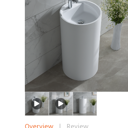
Overview
|
Review