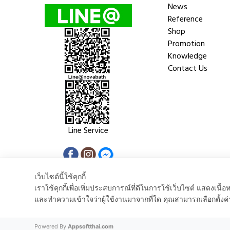
News
Reference
Shop
Promotion
Knowledge
Contact Us
Line Service
เว็บไซต์นี้ใช้คุกกี้
เราใช้คุกกี้เพื่อเพิ่มประสบการณ์ที่ดีในการใช้เว็บไซต์ แสดงเ
และทำความเข้าใจว่าผู้ใช้งานมาจากที่ใด คุณสามารถเลือกตั้งค่
Copyright © 2018 Nova Trenda Co.,Ltd. All rights reserved.
Powered By
Appsoftthai.com