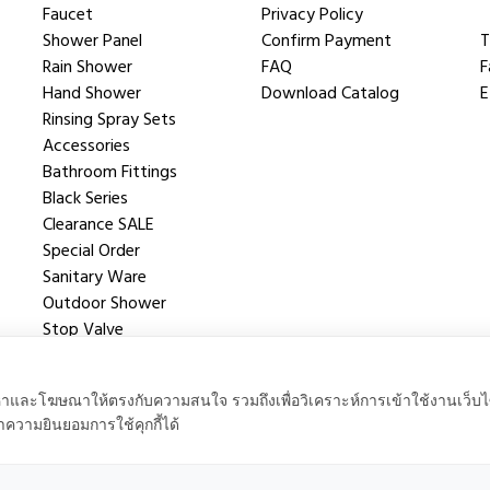
Faucet
Privacy Policy
Shower Panel
Confirm Payment
T
Rain Shower
FAQ
F
Hand Shower
Download Catalog
E
Rinsing Spray Sets
Accessories
Bathroom Fittings
Black Series
Clearance SALE
Special Order
Sanitary Ware
Outdoor Shower
Stop Valve
Shower Valve
นื้อหาและโฆษณาให้ตรงกับความสนใจ รวมถึงเพื่อวิเคราะห์การเข้าใช้งานเว็บไ
าความยินยอมการใช้คุกกี้ได้
 Powered by
QPC.co.th