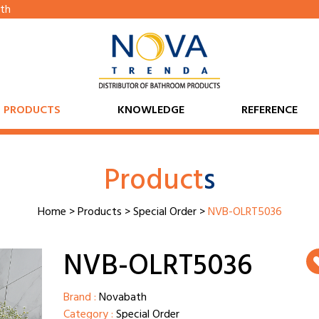
th
PRODUCTS
KNOWLEDGE
REFERENCE
Product
s
Home
>
Products
>
Special Order
>
NVB-OLRT5036
NVB-OLRT5036
Brand :
Novabath
Category :
Special Order