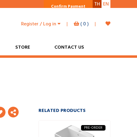
TH
EN
Confirm Payment
Register / Log in
|
(
0
)
|
STORE
CONTACT US
RELATED PRODUCTS
PRE-ORDER