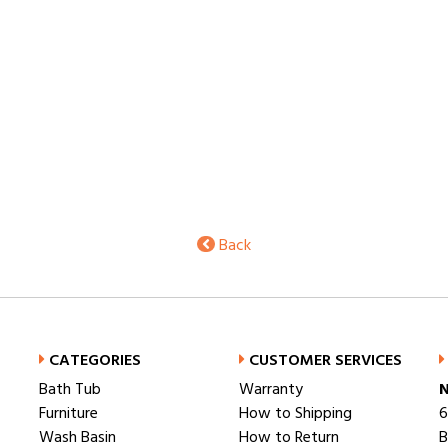
Back
CATEGORIES
CUSTOMER SERVICES
Bath Tub
Warranty
N
Furniture
How to Shipping
6
Wash Basin
How to Return
B