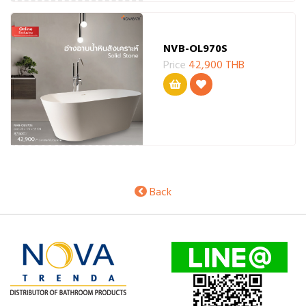
NVB-OL970S
Price
42,900 THB
Back