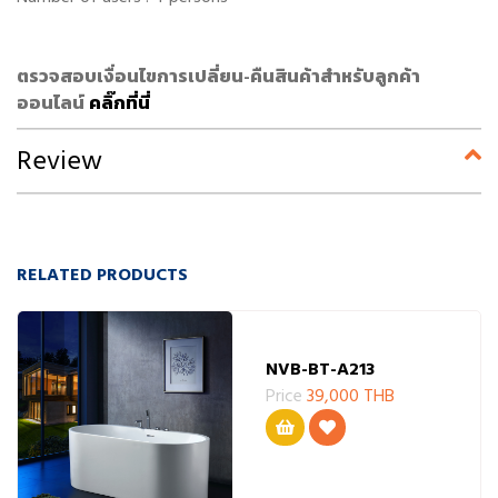
ตรวจสอบเงื่อนไขการเปลี่ยน-คืนสินค้าสำหรับลูกค้า
ออนไลน์
คลิ๊กที่นี่
Review
RELATED PRODUCTS
NVB-BT-A213
Price
39,000 THB