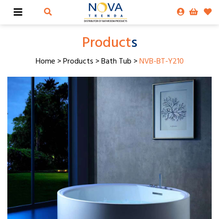
Product
s
Home
>
Products
>
Bath Tub
>
NVB-BT-Y210