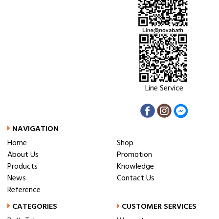
Line Service
NAVIGATION
Home
Shop
About Us
Promotion
Products
Knowledge
News
Contact Us
Reference
CATEGORIES
CUSTOMER SERVICES