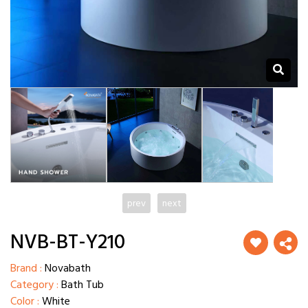
prev
next
NVB-BT-Y210
Brand :
Novabath
Category :
Bath Tub
Color :
White