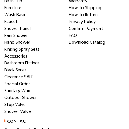
Bath Tub
Warranty
Furniture
How to Shipping
Wash Basin
How to Return
Faucet
Privacy Policy
Shower Panel
Confirm Payment
Rain Shower
FAQ
Hand Shower
Download Catalog
Rinsing Spray Sets
Accessories
Bathroom Fittings
Black Series
Clearance SALE
Special Order
Sanitary Ware
Outdoor Shower
Stop Valve
Shower Valve
CONTACT