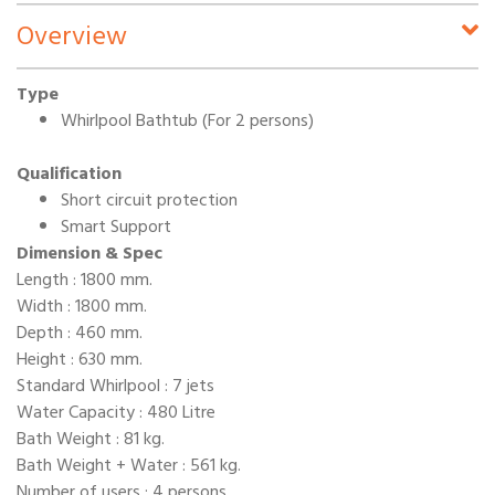
Overview
Type
Whirlpool Bathtub (For 2 persons)
Qualification
Short circuit protection
Smart Support
Dimension & Spec
Length : 1800 mm.
Width : 1800 mm.
Depth : 460 mm.
Height : 630 mm.
Standard Whirlpool : 7 jets
Water Capacity : 480 Litre
Bath Weight : 81 kg.
Bath Weight + Water : 561 kg.
Number of users : 4 persons