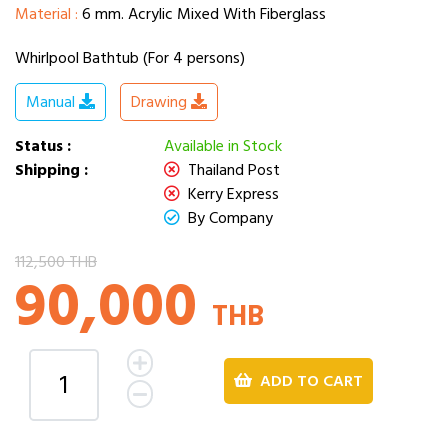
Material :
6 mm. Acrylic Mixed With Fiberglass
Whirlpool Bathtub (For 4 persons)
Manual
Drawing
Status :
Available in Stock
Shipping :
Thailand Post
Kerry Express
By Company
112,500 THB
90,000
THB
ADD TO CART