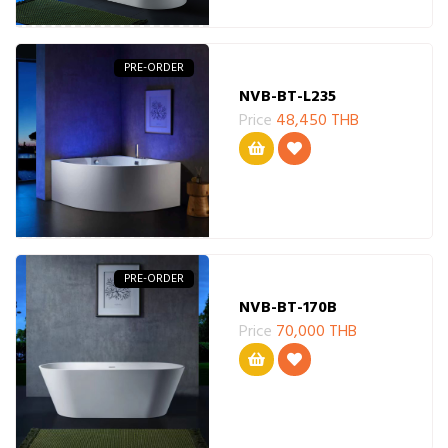
PRE-ORDER
NVB-BT-L235
Price
48,450 THB
PRE-ORDER
NVB-BT-170B
Price
70,000 THB