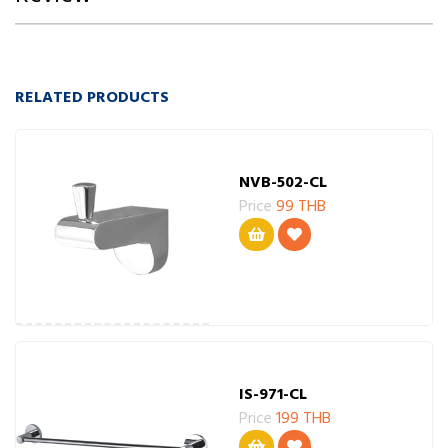
RELATED PRODUCTS
NVB-502-CL
Price
99 THB
IS-971-CL
Price
199 THB