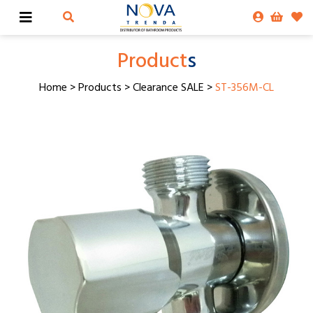
Product
s
Home
>
Products
>
Clearance SALE
>
ST-356M-CL