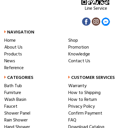
Line Service
NAVIGATION
Home
Shop
About Us
Promotion
Products
Knowledge
News
Contact Us
Reference
CATEGORIES
CUSTOMER SERVICES
Bath Tub
Warranty
Furniture
How to Shipping
Wash Basin
How to Return
Faucet
Privacy Policy
Shower Panel
Confirm Payment
Rain Shower
FAQ
Hand Shower
Download Catalog