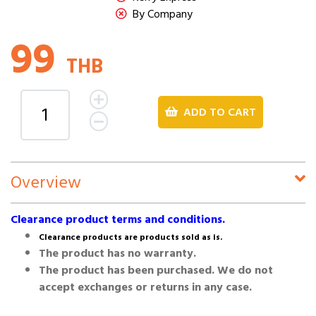
By Company
99
THB
ADD TO CART
Overview
Clearance product terms and conditions.
Clearance products are products sold as is.
The product has no warranty.
The product has been purchased. We do not
accept exchanges or returns in any case.