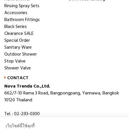
Rinsing Spray Sets
Accessories
Bathroom Fittings
Black Series
Clearance SALE
Special Order
Sanitary Ware
Outdoor Shower
Stop Valve
Shower Valve
CONTACT
Nova Trenda Co.,Ltd.
662/7-10 Rama 3 Road, Bangpongpang, Yannawa, Bangkok
10120 Thailand
Tel. : 02-293-0300
Fax. : 02-293-0306
เว็บไซต์นี้ใช้คุกกี้
E-mail : novabath@novatrenda.co.th