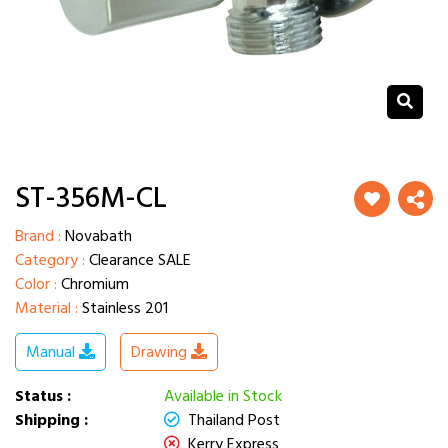
ST-356M-CL
Brand :
Novabath
Category :
Clearance SALE
Color :
Chromium
Material :
Stainless 201
Manual
Drawing
Status :
Available in Stock
Shipping :
Thailand Post
Kerry Express