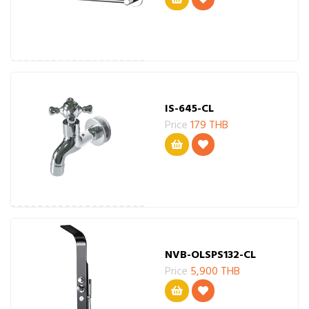
IS-645-CL
Price
179 THB
NVB-OLSPS132-CL
Price
5,900 THB