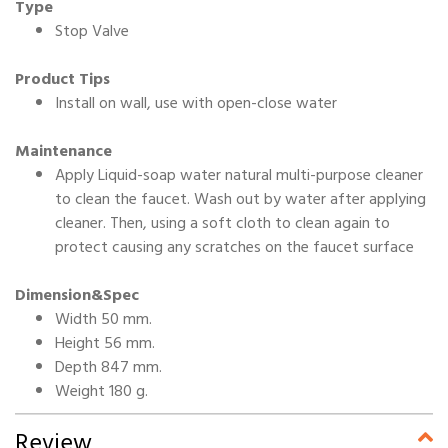
Type
Stop Valve
Product Tips
Install on wall, use with open-close water
Maintenance
Apply Liquid-soap water natural multi-purpose cleaner
to clean the faucet. Wash out by water after applying
cleaner. Then, using a soft cloth to clean again to
protect causing any scratches on the faucet surface
Dimension&Spec
Width 50 mm.
Height 56 mm.
Depth 847 mm.
Weight 180 g.
Review