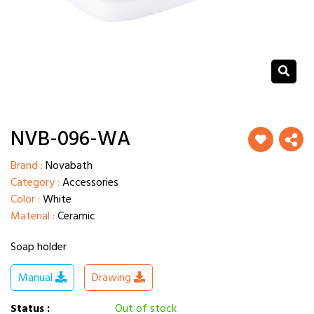
NVB-096-WA
Brand :
Novabath
Category :
Accessories
Color :
White
Material :
Ceramic
Soap holder
Manual
Drawing
Status :
Out of stock