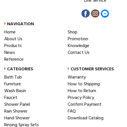
Line Service
NAVIGATION
Home
Shop
About Us
Promotion
Products
Knowledge
News
Contact Us
Reference
CATEGORIES
CUSTOMER SERVICES
Bath Tub
Warranty
Furniture
How to Shipping
Wash Basin
How to Return
Faucet
Privacy Policy
Shower Panel
Confirm Payment
Rain Shower
FAQ
Hand Shower
Download Catalog
Rinsing Spray Sets