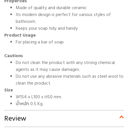
Properties
Made of quality and durable ceramic
Its modern design is perfect for various styles of
bathroom.
Keeps your soap tidy and handy
Product Usage
For placing a bar of soap
Cautions
Do not clean the product with any strong chemical
agents as it may cause damages.
Do not use any abrasive materials such as steel wool to
clean the product.
Size
W154 x L100 x H50 mm.
น้ำหนัก 0.5 Kg.
Review