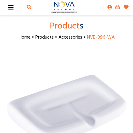
Product
s
Home
>
Products
>
Accessories
>
NVB-096-WA