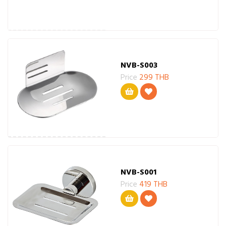
NVB-S003
Price
299 THB
NVB-S001
Price
419 THB