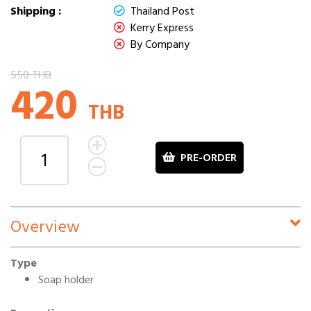
Shipping :
Thailand Post
Kerry Express
By Company
550 THB
420
THB
PRE-ORDER
Overview
Type
Soap holder