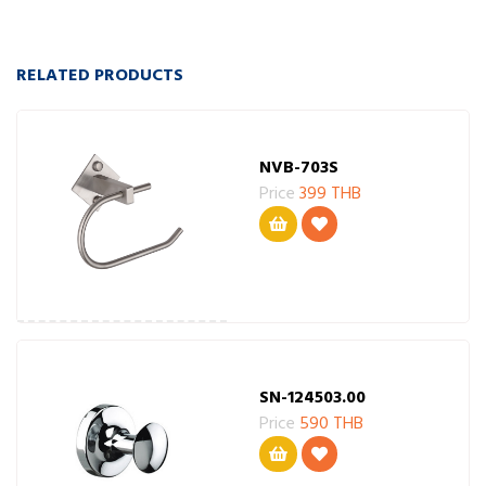
RELATED PRODUCTS
NVB-703S
Price
399 THB
SN-124503.00
Price
590 THB