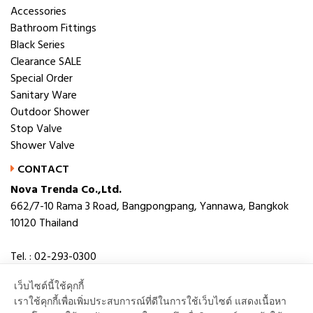
Accessories
Bathroom Fittings
Black Series
Clearance SALE
Special Order
Sanitary Ware
Outdoor Shower
Stop Valve
Shower Valve
CONTACT
Nova Trenda Co.,Ltd.
662/7-10 Rama 3 Road, Bangpongpang, Yannawa, Bangkok
10120 Thailand
Tel. : 02-293-0300
Fax. : 02-293-0306
เว็บไซต์นี้ใช้คุกกี้
E-mail : novabath@novatrenda.co.th
เราใช้คุกกี้เพื่อเพิ่มประสบการณ์ที่ดีในการใช้เว็บไซต์ แสดงเนื้อหา