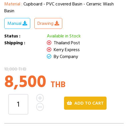
Material :
Cupboard - PVC covered Basin - Ceramic Wash
Basin
Manual
Drawing
Status :
Available in Stock
Shipping :
Thailand Post
Kerry Express
By Company
10,000 THB
8,500
THB
ADD TO CART