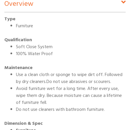
Overview
Type
Furniture
Qualification
Soft Close System
100% Water Proof
Maintenance
Use a clean cloth or sponge to wipe dirt off. Followed
by dry cleaners.Do not use abrasives or scourers.
Avoid furniture wet for a long time. After every use,
wipe them dry. Because moisture can cause a lifetime
of furniture fell.
Do not use cleaners with bathroom furniture.
Dimension & Spec