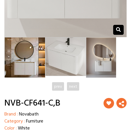
prev
next
NVB-CF641-C,B
Brand :
Novabath
Category :
Furniture
Color :
White