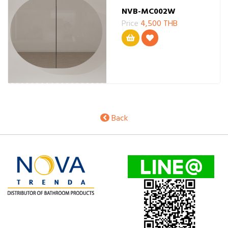
NVB-MC002W
Price
4,500 THB
Back