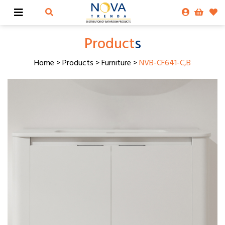
Product
s
Home
>
Products
>
Furniture
>
NVB-CF641-C,B