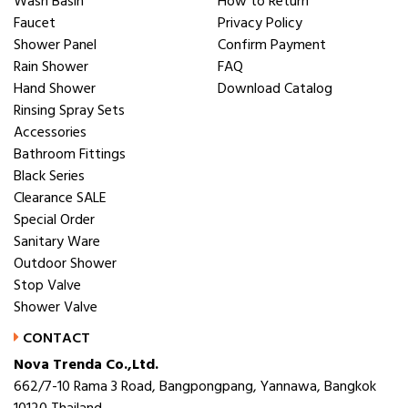
Wash Basin
How to Return
Faucet
Privacy Policy
Shower Panel
Confirm Payment
Rain Shower
FAQ
Hand Shower
Download Catalog
Rinsing Spray Sets
Accessories
Bathroom Fittings
Black Series
Clearance SALE
Special Order
Sanitary Ware
Outdoor Shower
Stop Valve
Shower Valve
CONTACT
Nova Trenda Co.,Ltd.
662/7-10 Rama 3 Road, Bangpongpang, Yannawa, Bangkok