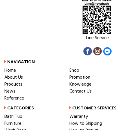
Line Service
NAVIGATION
Home
Shop
About Us
Promotion
Products
Knowledge
News
Contact Us
Reference
CATEGORIES
CUSTOMER SERVICES
Bath Tub
Warranty
Furniture
How to Shipping