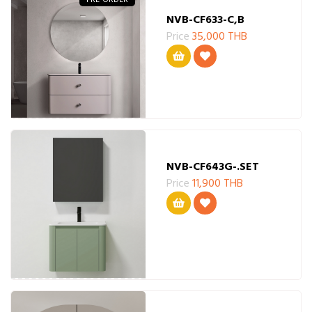
NVB-CF633-C,B
Price
35,000 THB
NVB-CF643G-.SET
Price
11,900 THB