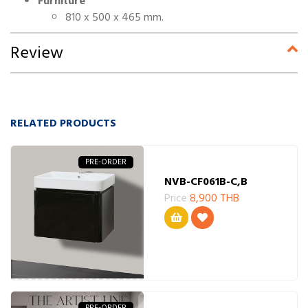
Furniture
810 x 500 x 465 mm.
Review
RELATED PRODUCTS
PRE-ORDER
NVB-CF061B-C,B
Price
8,900 THB
PRE-ORDER