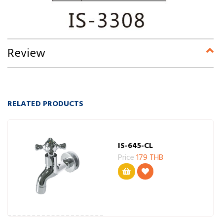
Review
RELATED PRODUCTS
IS-645-CL
Price
179 THB