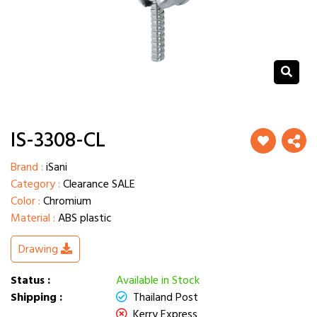
IS-3308-CL
Brand :
iSani
Category :
Clearance SALE
Color :
Chromium
Material :
ABS plastic
Drawing
Status :
Available in Stock
Shipping :
Thailand Post
Kerry Express