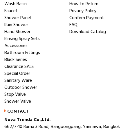
Wash Basin
How to Return
Faucet
Privacy Policy
Shower Panel
Confirm Payment
Rain Shower
FAQ
Hand Shower
Download Catalog
Rinsing Spray Sets
Accessories
Bathroom Fittings
Black Series
Clearance SALE
Special Order
Sanitary Ware
Outdoor Shower
Stop Valve
Shower Valve
CONTACT
Nova Trenda Co.,Ltd.
662/7-10 Rama 3 Road, Bangpongpang, Yannawa, Bangkok