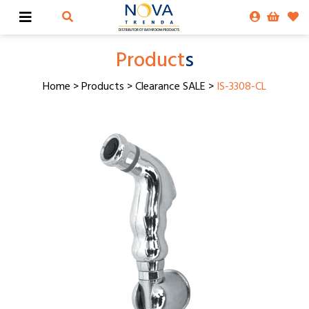
Product
s
Home
>
Products
>
Clearance SALE
>
IS-3308-CL