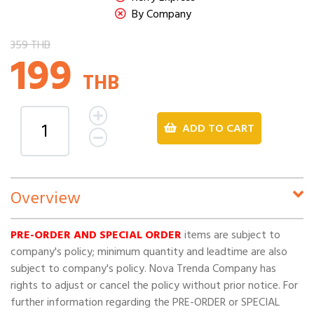
By Company
359 THB
199
THB
ADD TO CART
Overview
PRE-ORDER AND SPECIAL ORDER
items are subject to
company's policy; minimum quantity and leadtime are also
subject to company's policy. Nova Trenda Company has
rights to adjust or cancel the policy without prior notice. For
further information regarding the PRE-ORDER or SPECIAL