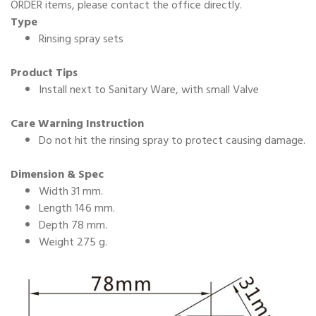
ORDER items, please contact the office directly.
Type
Rinsing spray sets
Product Tips
Install next to Sanitary Ware, with small Valve
Care Warning Instruction
Do not hit the rinsing spray to protect causing damage.
Dimension & Spec
Width 31 mm.
Length 146 mm.
Depth 78 mm.
Weight 275 g.