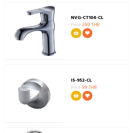
NVG-CT104-CL
Price
299 THB
IS-952-CL
Price
99 THB