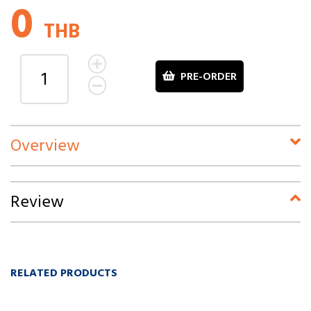
0
THB
PRE-ORDER
Overview
Review
RELATED PRODUCTS