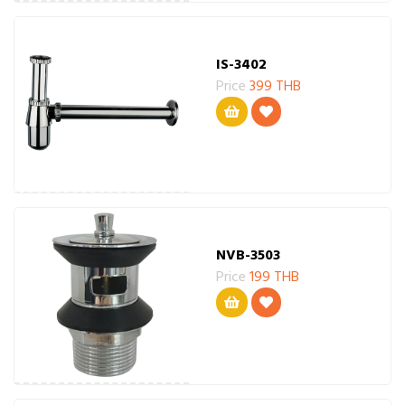
IS-3402
Price
399 THB
NVB-3503
Price
199 THB