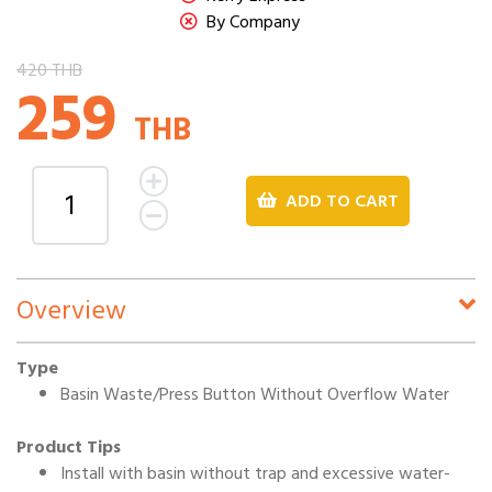
By Company
420 THB
259
THB
ADD TO CART
Overview
Type
Basin Waste/Press Button Without Overflow Water
Product Tips
Install with basin without trap and excessive water-