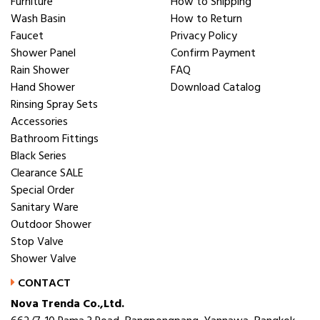
Furniture
How to Shipping
Wash Basin
How to Return
Faucet
Privacy Policy
Shower Panel
Confirm Payment
Rain Shower
FAQ
Hand Shower
Download Catalog
Rinsing Spray Sets
Accessories
Bathroom Fittings
Black Series
Clearance SALE
Special Order
Sanitary Ware
Outdoor Shower
Stop Valve
Shower Valve
CONTACT
Nova Trenda Co.,Ltd.