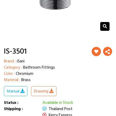
IS-3501
Brand :
iSani
Category :
Bathroom Fittings
Color :
Chromium
Material :
Brass
Manual
Drawing
Status :
Available in Stock
Shipping :
Thailand Post
Kerry Express