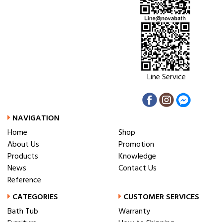
Line Service
NAVIGATION
Home
Shop
About Us
Promotion
Products
Knowledge
News
Contact Us
Reference
CATEGORIES
CUSTOMER SERVICES
Bath Tub
Warranty