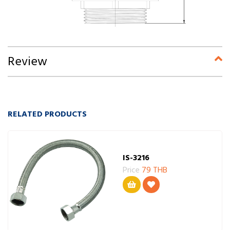
Review
RELATED PRODUCTS
IS-3216
Price
79 THB