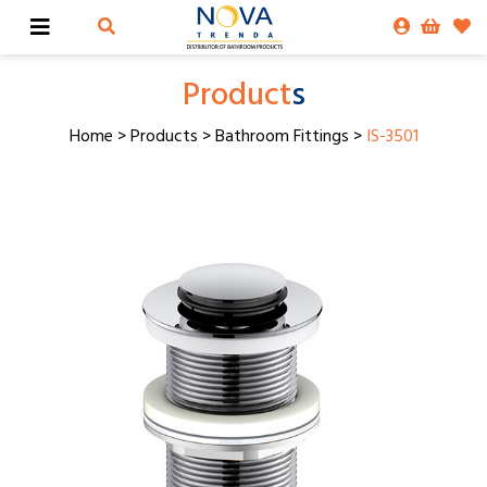
Product
s
Home
>
Products
>
Bathroom Fittings
>
IS-3501