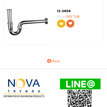
IS-3404
Price
399 THB
Back