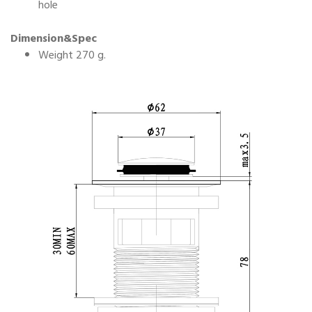
hole
Dimension&Spec
Weight 270 g.