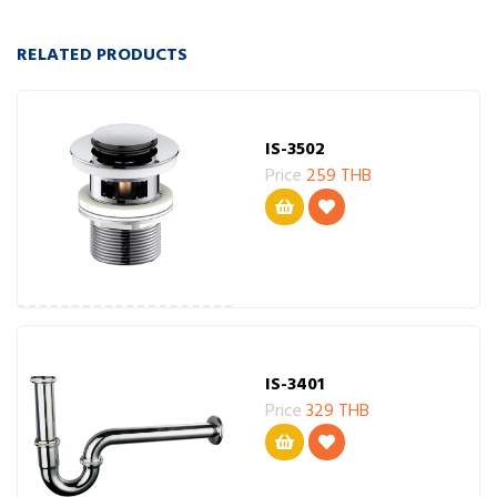
RELATED PRODUCTS
IS-3502
Price
259 THB
IS-3401
Price
329 THB