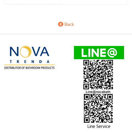
Back
Line Service