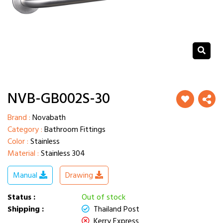
NVB-GB002S-30
Brand :
Novabath
Category :
Bathroom Fittings
Color :
Stainless
Material :
Stainless 304
Manual
Drawing
Status :
Out of stock
Shipping :
Thailand Post
Kerry Express