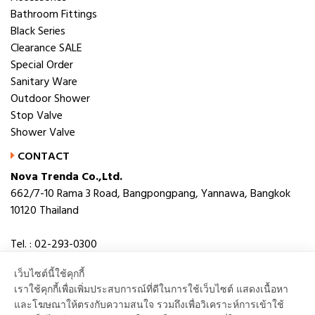
Bathroom Fittings
Black Series
Clearance SALE
Special Order
Sanitary Ware
Outdoor Shower
Stop Valve
Shower Valve
CONTACT
Nova Trenda Co.,Ltd.
662/7-10 Rama 3 Road, Bangpongpang, Yannawa, Bangkok
10120 Thailand
Tel. : 02-293-0300
Fax. : 02-293-0306
เว็บไซต์นี้ใช้คุกกี้
E-mail : novabath@novatrenda.co.th
เราใช้คุกกี้เพื่อเพิ่มประสบการณ์ที่ดีในการใช้เว็บไซต์ แสดงเนื้อหา
และโฆษณาให้ตรงกับความสนใจ รวมถึงเพื่อวิเคราะห์การเข้าใช้