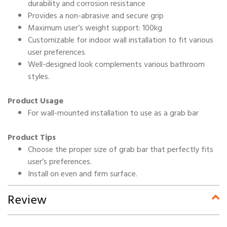
durability and corrosion resistance
Provides a non-abrasive and secure grip
Maximum user’s weight support: 100kg
Customizable for indoor wall installation to fit various
user preferences
Well-designed look complements various bathroom
styles.
Product Usage
For wall-mounted installation to use as a grab bar
Product Tips
Choose the proper size of grab bar that perfectly fits
user’s preferences.
Install on even and firm surface.
Review