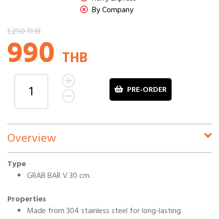
By Company
1,250 THB
990
THB
PRE-ORDER
Overview
Type
GRAB BAR V 30 cm.
Properties
Made from 304 stainless steel for long-lasting