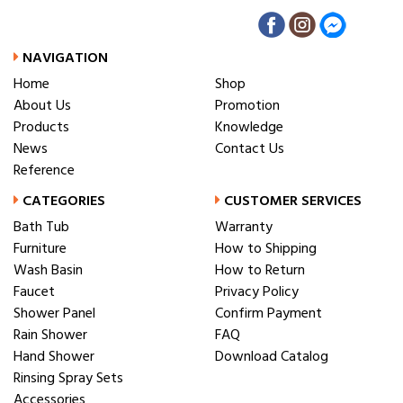
NAVIGATION
Home
Shop
About Us
Promotion
Products
Knowledge
News
Contact Us
Reference
CATEGORIES
CUSTOMER SERVICES
Bath Tub
Warranty
Furniture
How to Shipping
Wash Basin
How to Return
Faucet
Privacy Policy
Shower Panel
Confirm Payment
Rain Shower
FAQ
Hand Shower
Download Catalog
Rinsing Spray Sets
Accessories