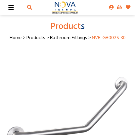
Product
s
Home
>
Products
>
Bathroom Fittings
>
NVB-GB002S-30