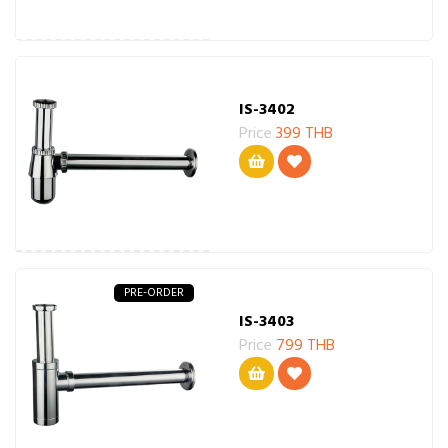
IS-3402
Price
399 THB
PRE-ORDER
IS-3403
Price
799 THB